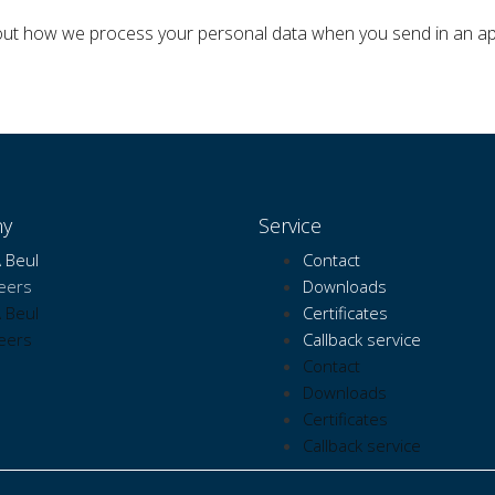
bout how we process your personal data when you send in an 
y
Service
 Beul
Contact
eers
Downloads
 Beul
Certificates
eers
Callback service
Contact
Downloads
Certificates
Callback service