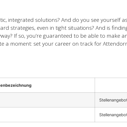
tic, integrated solutions? And do you see yourself 
ard strategies, even in tight situations? And is findi
ay? If so, you’re guaranteed to be able to make an 
 a moment: set your career on track for Attendorn
llenbezeichnung
Stellenangebo
Stellenangebo