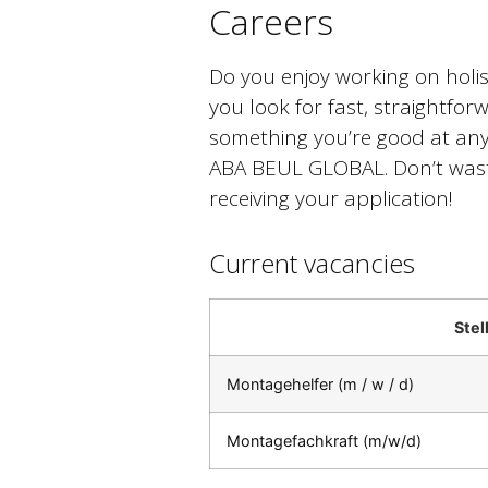
Careers
Do you enjoy working on holis
you look for fast, straightforw
something you’re good at anyw
ABA BEUL GLOBAL. Don’t waste
receiving your application!
Current vacancies
Ste
Montagehelfer (m / w / d)
Montagefachkraft (m/w/d)