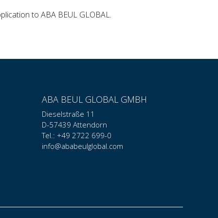
application to ABA BEUL GLOBAL.
ABA BEUL GLOBAL GMBH
Dieselstraße 11
D-57439 Attendorn
Tel.: +49 2722 699-0
info@ababeulglobal.com