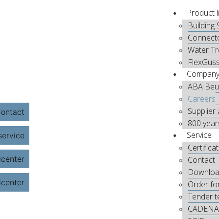
Product l
Building 
Connect
Water T
FlexGus
Compan
ABA Beu
Careers
Supplier 
800 year
Service
Certifica
Contact
Downloa
Order fo
Tender t
CADENA