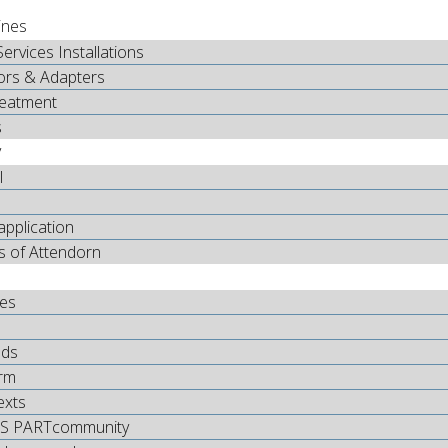
ines
Services Installations
ors & Adapters
reatment
s
y
l
application
s of Attendorn
tes
ds
rm
exts
S PARTcommunity