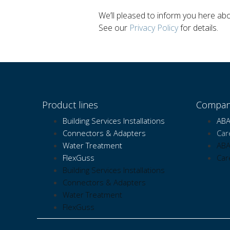
We’ll pleased to inform you here a
See our
Privacy Policy
for details.
Product lines
Compan
Building Services Installations
ABA
Connectors & Adapters
Car
Water Treatment
ABA
FlexGuss
Car
Building Services Installations
Connectors & Adapters
Water Treatment
FlexGuss