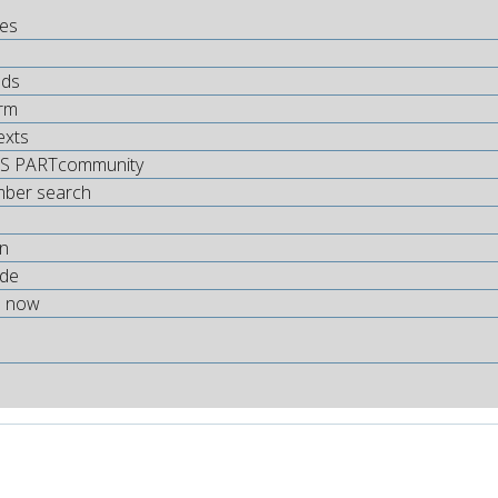
tes
ds
rm
exts
S PARTcommunity
mber search
on
.de
s now