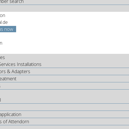
mber search
ion
al.de
us now
nes
Services Installations
ors & Adapters
reatment
s
l
application
s of Attendorn