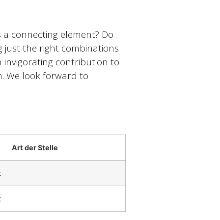
as a connecting element? Do
ng just the right combinations
invigorating contribution to
. We look forward to
Art der Stelle
t
t