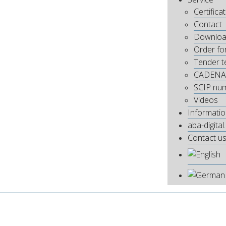
Certifica
Contact
Downloa
Order fo
Tender t
CADENA
SCIP nu
Videos
Informati
aba-digital
Contact u