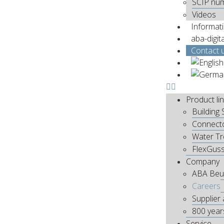
SCIP nu
Videos
Informat
aba-digit
Contact 
Product li
Building 
Connect
Water T
FlexGus
Company
ABA Beu
Careers
Supplier 
800 year
Service