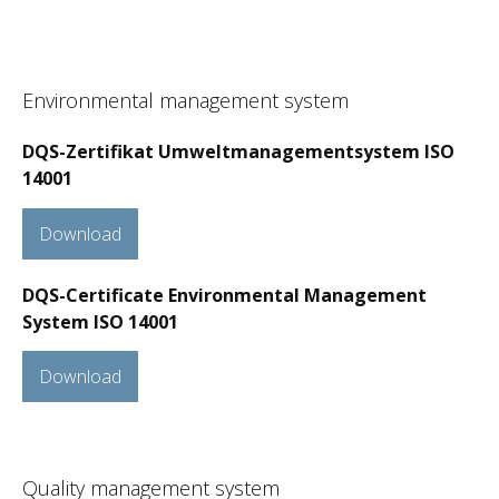
Environmental management system
DQS-Zertifikat Umweltmanagementsystem ISO
14001
Download
DQS-Certificate Environmental Management
System ISO 14001
Download
Quality management system