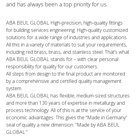
and has always been a top priority for us.
ABA BEUL GLOBAL High-precision, high-quality fittings
for building services engineering. High-quality customized
solutions for a wide range of industries and applications.
All this in a variety of materials to suit your requirements,
including red brass, brass, and stainless steel. That’s what
ABA BEUL GLOBAL stands for – with clear personal
responsibility for quality for our customers.
All steps from design to the final product are monitored
by a comprehensive and certified quality management
system.
ABA BEUL GLOBAL has flexible, medium-sized structures
and more than 130 years of expertise in metallurgy and
process technology. All of this is at the service of your
economic advantages. This gives the “Made in Germany”
seal of quality a new dimension: “Made by ABA BEUL
GLOBAL.”