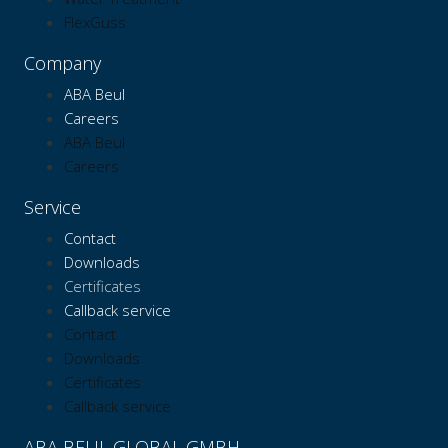
FlexGuss
Company
ABA Beul
Careers
ABA Beul
Careers
Service
Contact
Downloads
Certificates
Callback service
Contact
Downloads
Certificates
Callback service
ABA BEUL GLOBAL GMBH