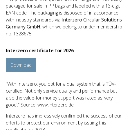
packaged for sale in PP bags and labelled with a 13-digit
EAN code. The packaging is disposed of in accordance
with industry standards via
Interzero Circular Solutions
Germany GmbH
, which we belong to under membership
no. 1328675.
Interzero certificate for 2026
Download
“With Interzero, you opt for a dual system that is TÜV-
certified. Not only service quality and performance but
also the value-for-money support was rated as ‘very
good’.” Source: www.interzero.de
Interzero has impressively confirmed the success of our
efforts to protect our environment by issuing this
certificate for 2023: