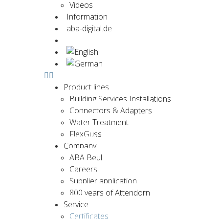
Videos
Information
aba-digital.de
Contact us now
Product lines
Building Services Installations
Connectors & Adapters
Water Treatment
FlexGuss
Company
ABA Beul
Careers
Supplier application
800 years of Attendorn
Service
Certificates