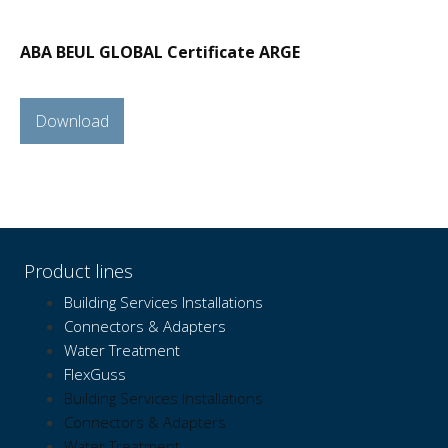
ABA BEUL GLOBAL Certificate ARGE
Download
Product lines
Building Services Installations
Connectors & Adapters
Water Treatment
FlexGuss
Building Services Installations
Connectors & Adapters
Water Treatment