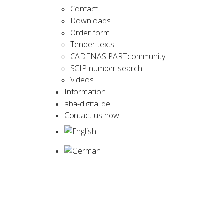
Contact
Downloads
Order form
Tender texts
CADENAS PARTcommunity
SCIP number search
Videos
Information
aba-digital.de
Contact us now