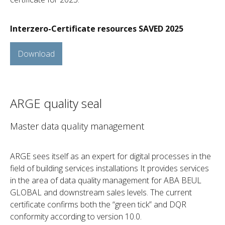
Interzero-Certificate resources SAVED 2025
Download
ARGE quality seal
Master data quality management
ARGE sees itself as an expert for digital processes in the
field of building services installations It provides services
in the area of data quality management for ABA BEUL
GLOBAL and downstream sales levels. The current
certificate confirms both the “green tick” and DQR
conformity according to version 10.0.