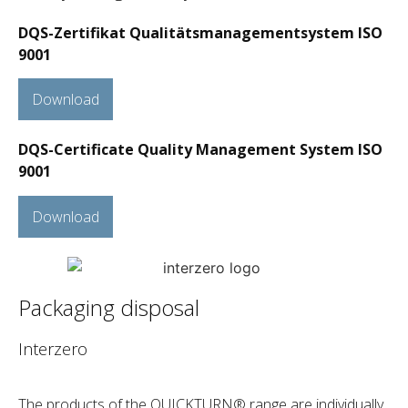
DQS-Zertifikat Qualitätsmanagementsystem ISO
9001
Download
DQS-Certificate Quality Management System ISO
9001
Download
Packaging disposal
Interzero
The products of the QUICKTURN® range are individually