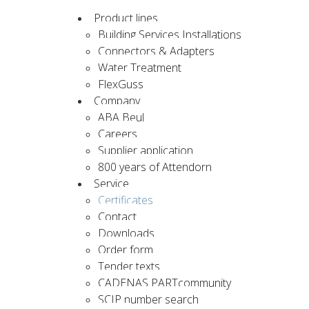
Product lines
Building Services Installations
Connectors & Adapters
Water Treatment
FlexGuss
Company
ABA Beul
Careers
Supplier application
800 years of Attendorn
Service
Certificates
Contact
Downloads
Order form
Tender texts
CADENAS PARTcommunity
SCIP number search