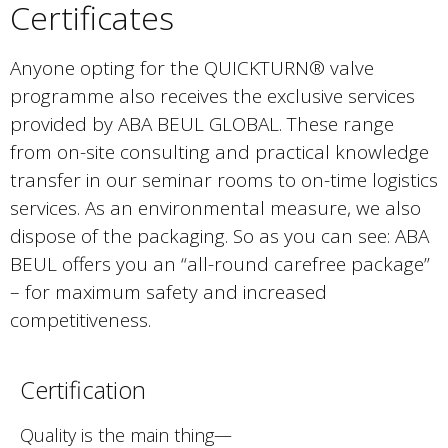
Certificates
Anyone opting for the QUICKTURN® valve
programme also receives the exclusive services
provided by ABA BEUL GLOBAL. These range
from on-site consulting and practical knowledge
transfer in our seminar rooms to on-time logistics
services. As an environmental measure, we also
dispose of the packaging. So as you can see: ABA
BEUL offers you an “all-round carefree package”
– for maximum safety and increased
competitiveness.
Certification
Quality is the main thing—