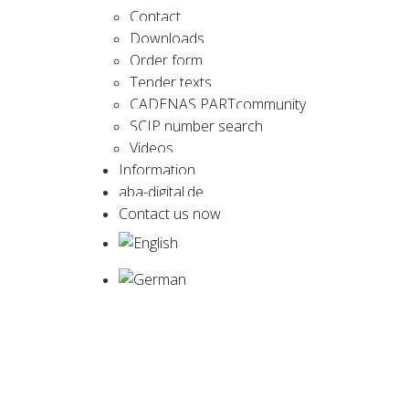
Contact
Downloads
Order form
Tender texts
CADENAS PARTcommunity
SCIP number search
Videos
Information
aba-digital.de
Contact us now