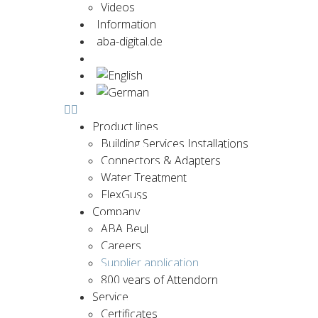
Videos
Information
aba-digital.de
Contact us now
Product lines
Building Services Installations
Connectors & Adapters
Water Treatment
FlexGuss
Company
ABA Beul
Careers
Supplier application
800 years of Attendorn
Service
Certificates