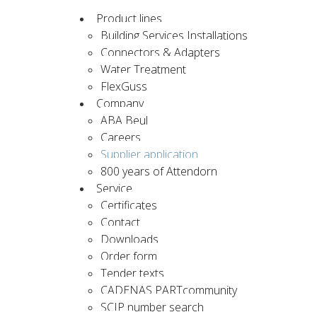
Product lines
Building Services Installations
Connectors & Adapters
Water Treatment
FlexGuss
Company
ABA Beul
Careers
Supplier application
800 years of Attendorn
Service
Certificates
Contact
Downloads
Order form
Tender texts
CADENAS PARTcommunity
SCIP number search