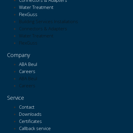
Connectors & Adapters
Water Treatment
FlexGuss
Building Services Installations
Connectors & Adapters
Water Treatment
FlexGuss
Company
ABA Beul
Careers
ABA Beul
Careers
Service
Contact
Downloads
Certificates
Callback service