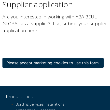
Supplier application
Are you interested in working with ABA BEUL
GLOBAL as a supplier? If so, submit your supplier
application here:
Please accept marketing cookies to use this form.
Product lines
Building Services Installations