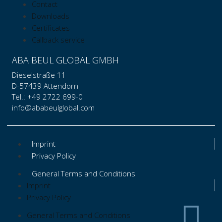
Contact
Downloads
Certificates
Callback service
ABA BEUL GLOBAL GMBH
Dieselstraße 11
D-57439 Attendorn
Tel.: +49 2722 699-0
info@ababeulglobal.com
Imprint
Privacy Policy
General Terms and Conditions
Imprint
Privacy Policy
General Terms and Conditions