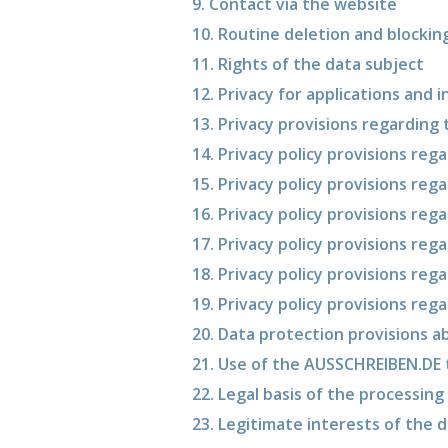
9. Contact via the website
10. Routine deletion and blockin
11. Rights of the data subject
12. Privacy for applications and 
13. Privacy provisions regarding
14. Privacy policy provisions re
15. Privacy policy provisions reg
16. Privacy policy provisions reg
17. Privacy policy provisions reg
18. Privacy policy provisions reg
19. Privacy policy provisions reg
20. Data protection provisions 
21. Use of the AUSSCHREIBEN.DE
22. Legal basis of the processing
23. Legitimate interests of the d