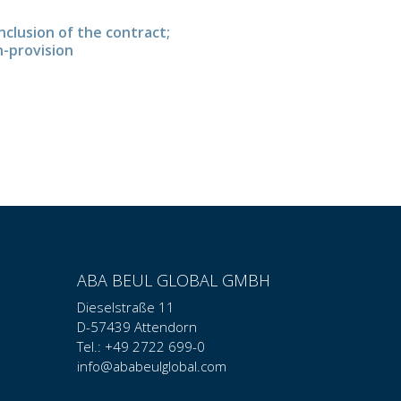
nclusion of the contract;
n-provision
ABA BEUL GLOBAL GMBH
Dieselstraße 11
D-57439 Attendorn
Tel.: +49 2722 699-0
info@ababeulglobal.com