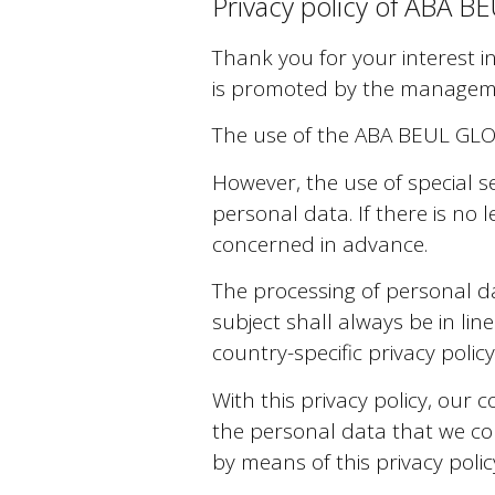
Privacy policy of ABA
Thank you for your interest 
is promoted by the manage
The use of the ABA BEUL GLOB
However, the use of special s
personal data. If there is no 
concerned in advance.
The processing of personal d
subject shall always be in li
country-specific privacy pol
With this privacy policy, our
the personal data that we col
by means of this privacy polic