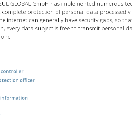
 BEUL GLOBAL GmbH has implemented numerous tech
complete protection of personal data processed via 
the internet can generally have security gaps, so th
n, every data subject is free to transmit personal da
hone
controller
otection officer
d information
r