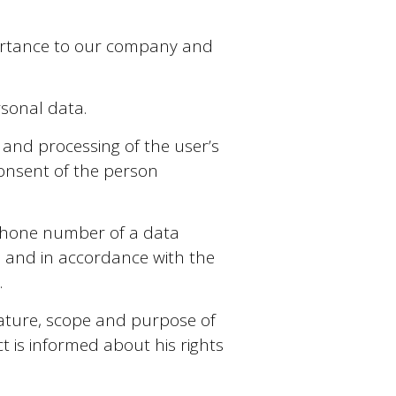
mportance to our company and
sonal data.
 and processing of the user’s
 consent of the person
ephone number of a data
) and in accordance with the
.
nature, scope and purpose of
t is informed about his rights