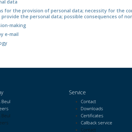
nal data
ns for the provision of personal data; necessity for the co
o provide the personal data; possible consequences of no
sion-making
y e-mail
logy
y
Service
 Beul
Contact
eers
Downloads
 Beul
Certificates
eers
Callback service
Contact