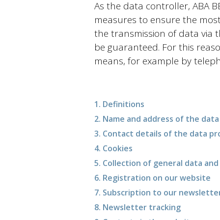
As the data controller, ABA
measures to ensure the most 
the transmission of data via 
be guaranteed. For this reaso
means, for example by telep
1. Definitions
2. Name and address of the data 
3. Contact details of the data pr
4. Cookies
5. Collection of general data an
6. Registration on our website
7. Subscription to our newslette
8. Newsletter tracking