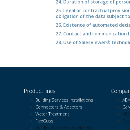
24. Duration of storage of perso
25. Legal or contractual provisio
obligation of the data subject t
26. Existence of automated deci
27. Contact and communication b
28. Use of SalesViewer® techno
Product lines
Compan
Building Services Installations
ABA
Connectors & Adapters
Car
Water Treatment
ABA
FlexGuss
Car
Building Services Installations