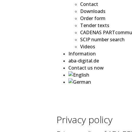
Contact
Downloads
Order form
Tender texts
CADENAS PARTcommu
SCIP number search
Videos
Information
aba-digital.de
Contact us now
Privacy policy