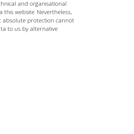
nical and organisational
this website. Nevertheless,
at absolute protection cannot
ta to us by alternative