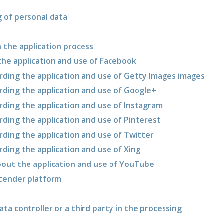
g of personal data
in the application process
 the application and use of Facebook
garding the application and use of Getty Images images
arding the application and use of Google+
arding the application and use of Instagram
arding the application and use of Pinterest
arding the application and use of Twitter
arding the application and use of Xing
about the application and use of YouTube
 tender platform
ata controller or a third party in the processing