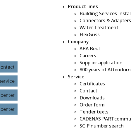
Product lines
Building Services Instal
Connectors & Adapters
Water Treatment
FlexGuss
Company
ABA Beul
Careers
Supplier application
800 years of Attendorn
Service
Certificates
Contact
Downloads
Order form
Tender texts
CADENAS PARTcommu
SCIP number search