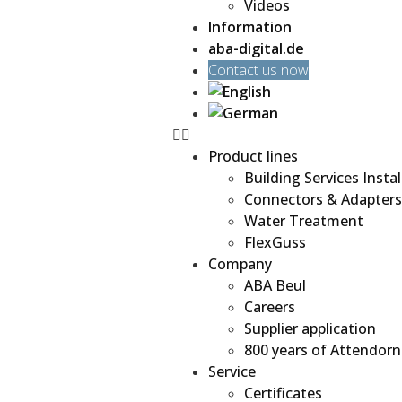
Videos
Information
aba-digital.de
Contact us now
Product lines
Building Services Instal
Connectors & Adapters
Water Treatment
FlexGuss
Company
ABA Beul
Careers
Supplier application
800 years of Attendorn
Service
Certificates