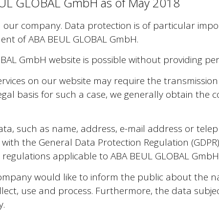
 BEUL GLOBAL GmbH as of May 2018
in our company. Data protection is of particular i
ment of ABA BEUL GLOBAL GmbH.
AL GmbH website is possible without providing per
ervices on our website may require the transmission
legal basis for such a case, we generally obtain the
ata, such as name, address, e-mail address or tel
ne with the General Data Protection Regulation (GDPR
icy regulations applicable to ABA BEUL GLOBAL GmbH
 company would like to inform the public about the 
lect, use and process. Furthermore, the data subjec
y.