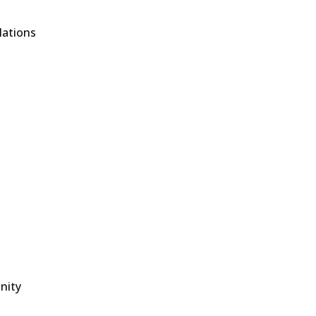
lations
nity